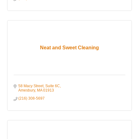
Neat and Sweet Cleaning
58 Macy Street
Suite 6C
Amesbury
MA
01913
(216) 308-5697