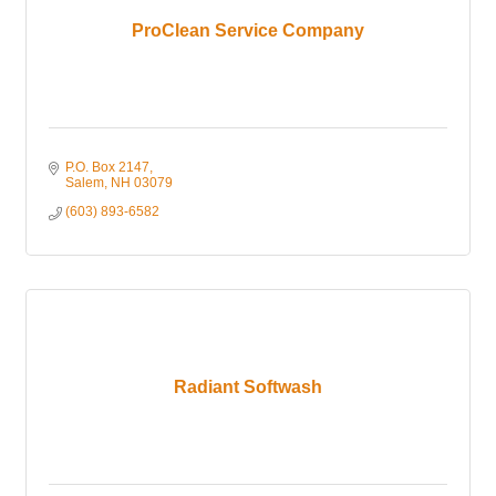
ProClean Service Company
P.O. Box 2147
Salem
NH
03079
(603) 893-6582
Radiant Softwash