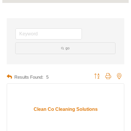
go
Button group with neste
Results Found:
5
Clean Co Cleaning Solutions