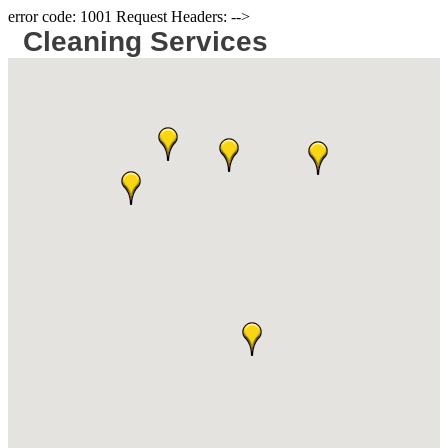
error code: 1001 Request Headers: -->
Cleaning Services