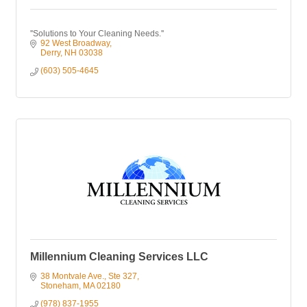
''Solutions to Your Cleaning Needs.''
92 West Broadway
Derry
NH
03038
(603) 505-4645
Millennium Cleaning Services LLC
38 Montvale Ave.
Ste 327
Stoneham
MA
02180
(978) 837-1955