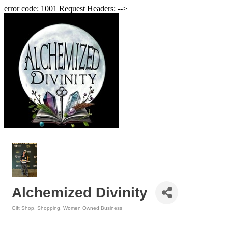
error code: 1001 Request Headers: -->
Alchemized Divinity
Gift Shop
Shopping
Women Owned Business
Categories