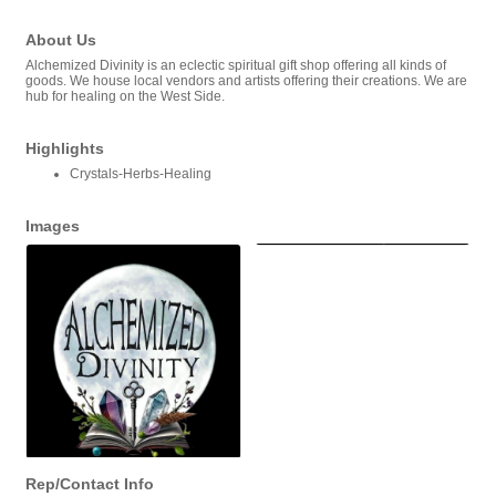
About Us
Alchemized Divinity is an eclectic spiritual gift shop offering all kinds of
goods. We house local vendors and artists offering their creations. We are
hub for healing on the West Side.
Highlights
Crystals-Herbs-Healing
Images
Rep/Contact Info