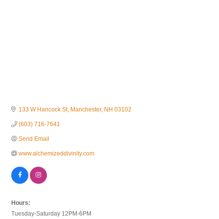
133 W Hancock St
Manchester
NH
03102
(603) 716-7641
Send Email
www.alchemizeddivinity.com
Hours:
Tuesday-Saturday 12PM-6PM