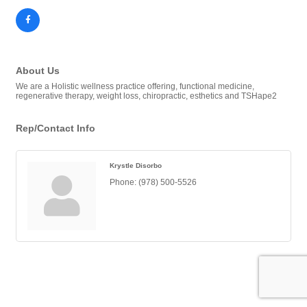
About Us
We are a Holistic wellness practice offering, functional medicine,
regenerative therapy, weight loss, chiropractic, esthetics and TSHape2
Rep/Contact Info
Krystle Disorbo
Phone:
(978) 500-5526