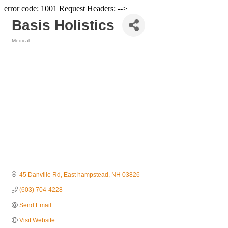
error code: 1001 Request Headers: -->
Basis Holistics
Medical
Categories
45 Danville Rd
East hampstead
NH
03826
(603) 704-4228
Send Email
Visit Website