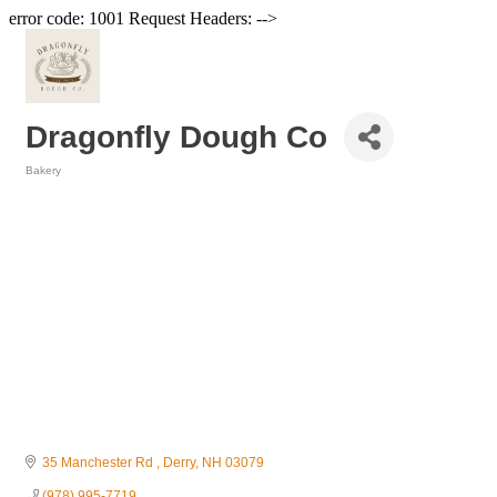
error code: 1001 Request Headers: -->
Dragonfly Dough Co
Bakery
Categories
35 Manchester Rd 
Derry
NH
03079
(978) 995-7719