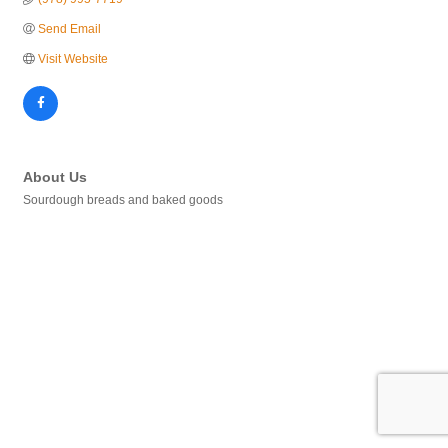
Send Email
Visit Website
About Us
Sourdough breads and baked goods