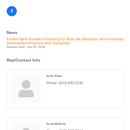
News
Eastern Bank Provides Financing For Multi-Site Affordable Senior Housing
Development Project In New Hampshire
Release Date: July 20, 2026
Rep/Contact Info
Kelly Khan
Phone:
(603) 890-2240
Scott McAvoy