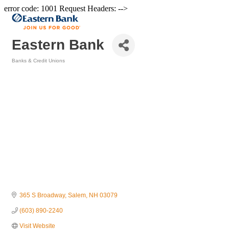
error code: 1001 Request Headers: -->
Eastern Bank
Banks & Credit Unions
Categories
365 S Broadway
Salem
NH
03079
(603) 890-2240
Visit Website