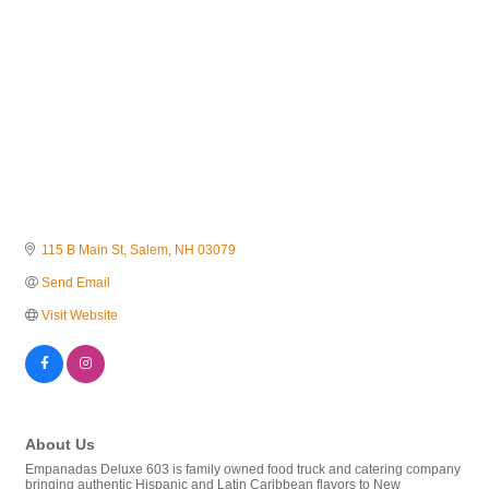
115 B Main St
Salem
NH
03079
Send Email
Visit Website
About Us
Empanadas Deluxe 603 is family owned food truck and catering company
bringing authentic Hispanic and Latin Caribbean flavors to New