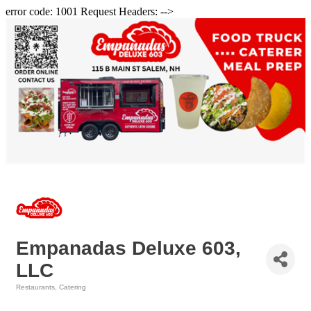
error code: 1001 Request Headers: -->
Empanadas Deluxe 603,
LLC
Restaurants
Catering
Categories