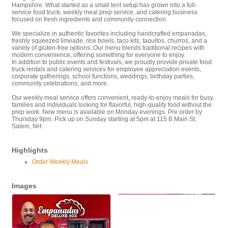
Hampshire. What started as a small tent setup has grown into a full-
service food truck, weekly meal prep service, and catering business
focused on fresh ingredients and community connection.
We specialize in authentic favorites including handcrafted empanadas,
freshly squeezed limeade, rice bowls, taco kits, taquitos, churros, and a
variety of gluten-free options. Our menu blends traditional recipes with
modern convenience, offering something for everyone to enjoy.
In addition to public events and festivals, we proudly provide private food
truck rentals and catering services for employee appreciation events,
corporate gatherings, school functions, weddings, birthday parties,
community celebrations, and more.
Our weekly meal service offers convenient, ready-to-enjoy meals for busy
families and individuals looking for flavorful, high-quality food without the
prep work. New menu is available on Monday evenings. Pre order by
Thursday 9pm. Pick up on Sunday starting at 5pm at 115 B Main St,
Salem, NH
Highlights
Order Weekly Meals
Images