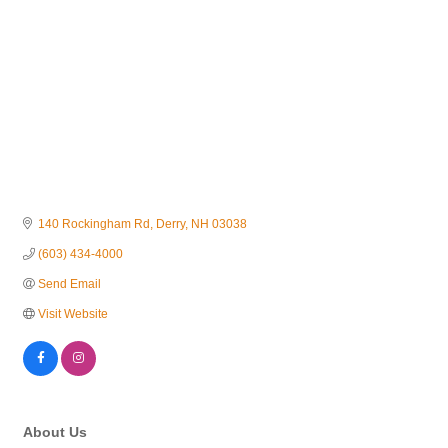
140 Rockingham Rd
Derry
NH
03038
(603) 434-4000
Send Email
Visit Website
About Us