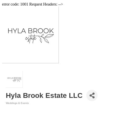
error code: 1001 Request Headers: -->
Hyla Brook Estate LLC
Weddings & Events
Categories