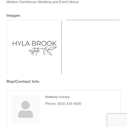
Modern Farmhouse Wedding and Event Venue
Images
Rep/Contact Info
Kimberly Livesey
Phone:
(603) 434-4000