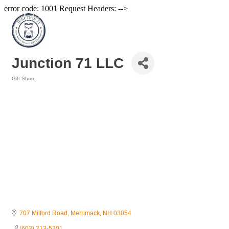
error code: 1001 Request Headers: -->
Junction 71 LLC
Gift Shop
Categories
707 Milford Road
Merrimack
NH
03054
(603) 213-5201