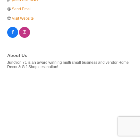
Send Email
Visit Website
About Us
Junction 71 is an award winning multi small business and vendor Home
Decor & Gift Shop destination!