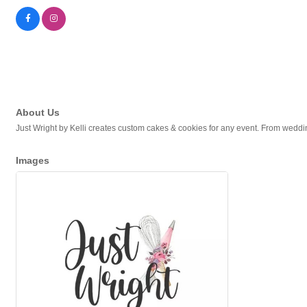
About Us
Just Wright by Kelli creates custom cakes & cookies for any event. From wedd
Images