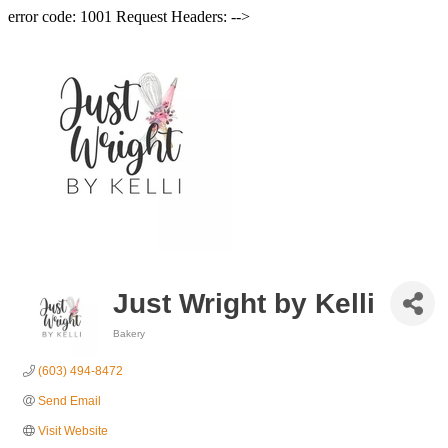
error code: 1001 Request Headers: -->
Just Wright by Kelli
Bakery
Categories
(603) 494-8472
Send Email
Visit Website