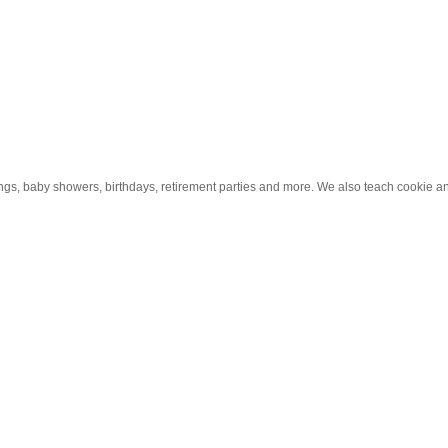
ings, baby showers, birthdays, retirement parties and more. We also teach cookie 