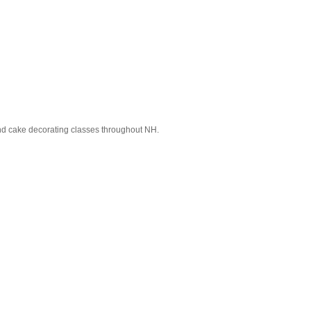
and cake decorating classes throughout NH.