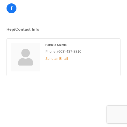
Rep/Contact Info
Patricia Klemm
Phone:
(603) 437-8810
Send an Email