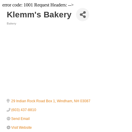
error code: 1001 Request Headers: -->
Klemm's Bakery
Bakery
Categories
29 Indian Rock Road Box 1
Windham
NH
03087
(603) 437-8810
Send Email
Visit Website