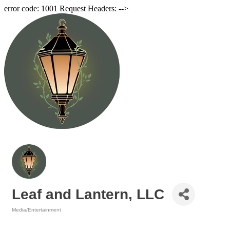
error code: 1001 Request Headers: -->
Leaf and Lantern, LLC
Media/Entertainment
Categories