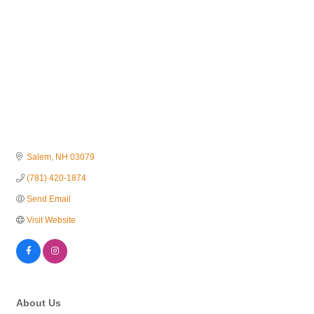
Salem
NH
03079
(781) 420-1874
Send Email
Visit Website
About Us