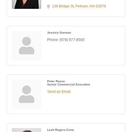
139 Bridge St
Pelham
NH
03076
Jessica Gorman
Phone:
(978) 977-8500
Peter Rayno
Senior Commercial Executive
Send an Email
Leah Rogers-Curto