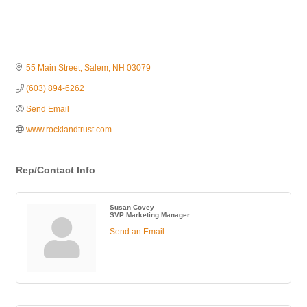
55 Main Street
Salem
NH
03079
(603) 894-6262
Send Email
www.rocklandtrust.com
Rep/Contact Info
Susan Covey
SVP Marketing Manager
Send an Email