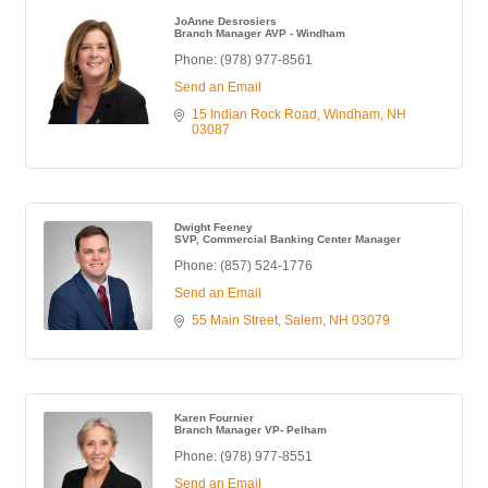
JoAnne Desrosiers
Branch Manager AVP - Windham
Phone:
(978) 977-8561
Send an Email
15 Indian Rock Road
Windham
NH
03087
Dwight Feeney
SVP, Commercial Banking Center Manager
Phone:
(857) 524-1776
Send an Email
55 Main Street
Salem
NH
03079
Karen Fournier
Branch Manager VP- Pelham
Phone:
(978) 977-8551
Send an Email