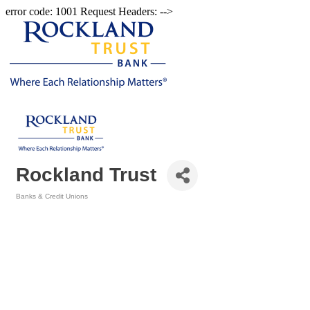
error code: 1001 Request Headers: -->
Rockland Trust
Banks & Credit Unions
Categories