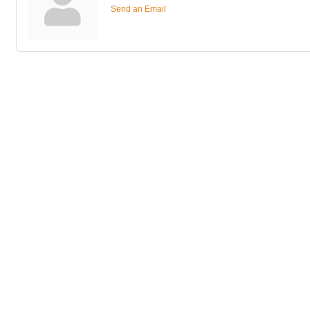
Send an Email