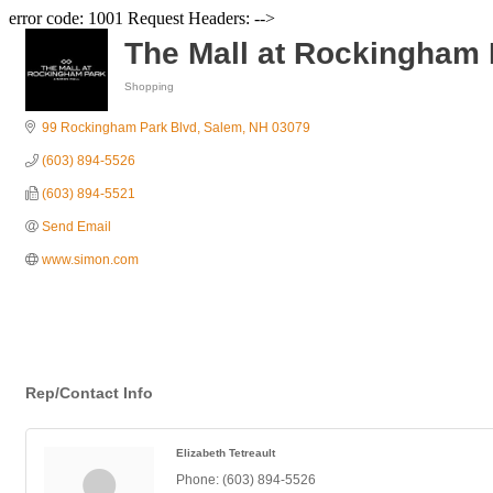
error code: 1001 Request Headers: -->
The Mall at Rockingham 
Shopping
Categories
99 Rockingham Park Blvd
Salem
NH
03079
(603) 894-5526
(603) 894-5521
Send Email
www.simon.com
Rep/Contact Info
Elizabeth Tetreault
Phone:
(603) 894-5526