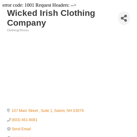
error code: 1001 Request Headers: -->
Wicked Irish Clothing
Company
Clothing/Shoes
Categories
107 Main Street 
Suite 1
Salem
NH
03079
(603) 461-8081
Send Email