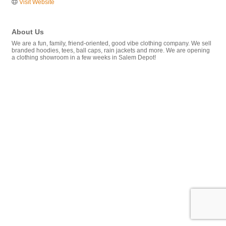
Visit Website
About Us
We are a fun, family, friend-oriented, good vibe clothing company. We sell
branded hoodies, tees, ball caps, rain jackets and more. We are opening
a clothing showroom in a few weeks in Salem Depot!